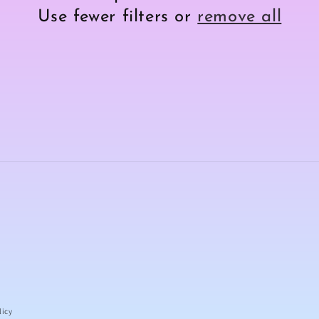
Use fewer filters or
remove all
licy