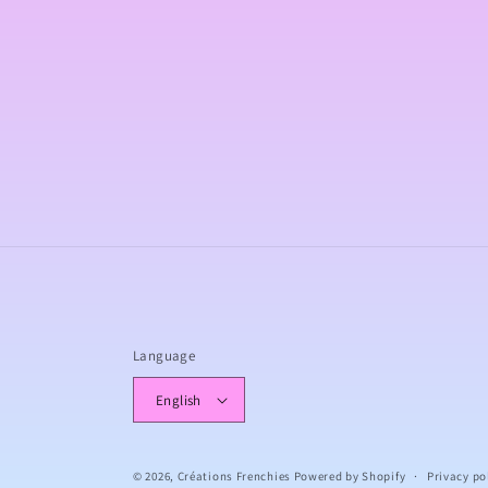
c
t
i
o
n
:
Language
English
© 2026,
Créations Frenchies
Powered by Shopify
Privacy po