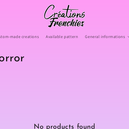
stom-made creations
Available pattern
General informations
orror
No products found