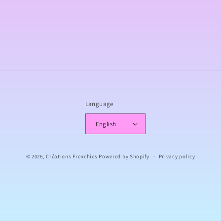
o
n
:
Language
English
© 2026,
Créations Frenchies
Powered by Shopify
Privacy policy