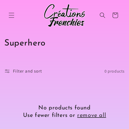
Skip to
content
Cart
C
Superhero
o
l
Filter and sort
0 products
l
e
c
No products found
t
Use fewer filters or
remove all
i